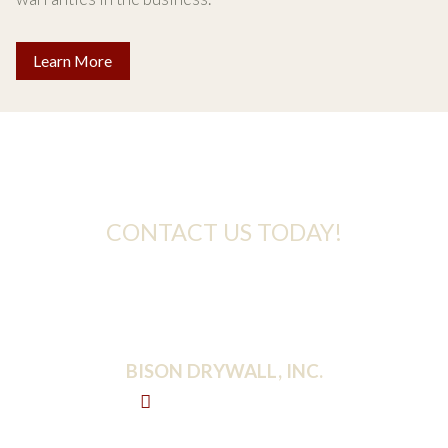
Learn More
Take the Next Step
CONTACT US TODAY!
For more information about any of our services,
please send an email to the address below.
BISON DRYWALL, INC.
2300 Crestnoll Rd
Reisterstown, MD 21136