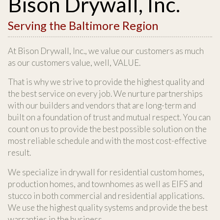
Bison Drywall, Inc.
Serving the Baltimore Region
At Bison Drywall, Inc., we value our customers as much
as our customers value, well, VALUE.
That is why we strive to provide the highest quality and
the best service on every job. We nurture partnerships
with our builders and vendors that are long-term and
built on a foundation of trust and mutual respect. You can
count on us to provide the best possible solution on the
most reliable schedule and with the most cost-effective
result.
We specialize in drywall for residential custom homes,
production homes, and townhomes as well as EIFS and
stucco in both commercial and residential applications.
We use the highest quality systems and provide the best
warranties in the business.