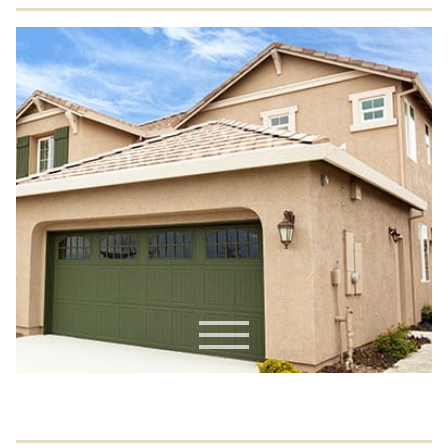
Commercial EIFS