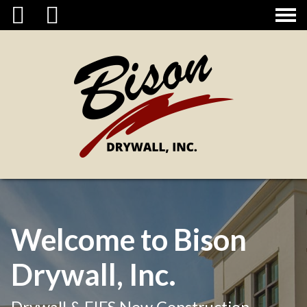
CONTACT
Welcome to Bison
Drywall, Inc.
Drywall & EIFS New Construction