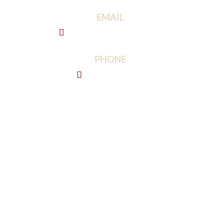
EMAIL
info@bisondrywall.com
PHONE
443-213-8974