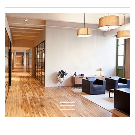
Commercial Drywall
Residential EIFS