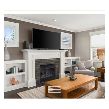
Residential Drywall