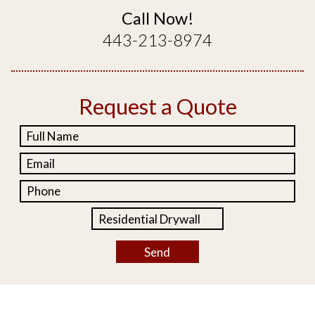
Call Now!
443-213-8974
Request a Quote