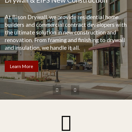
At Bison Drywall, we provide residential home
builders and commercial contract developers with
the ultimate solution in new construction and
renovation. From framing and finishing to drywall
and insulation, we handle it all.
Learn More